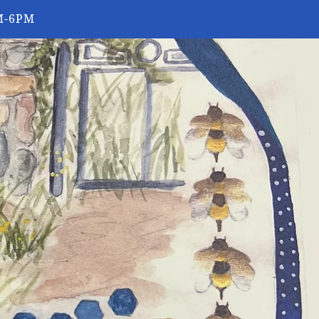
0AM-6PM