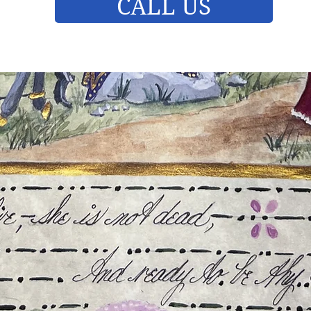
CALL US