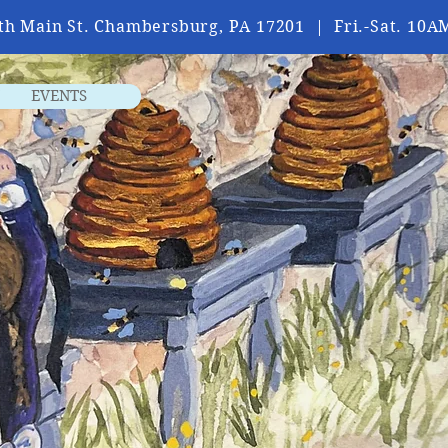
th Main St. Chambersburg, PA 17201 | Fri.-Sat. 1
EVENTS