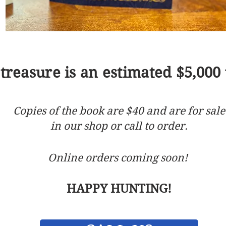
treasure is an estimated $5,000 
Copies of the book are $40 and are for sale
in our shop or call to order.
Online orders coming soon!
HAPPY HUNTING!