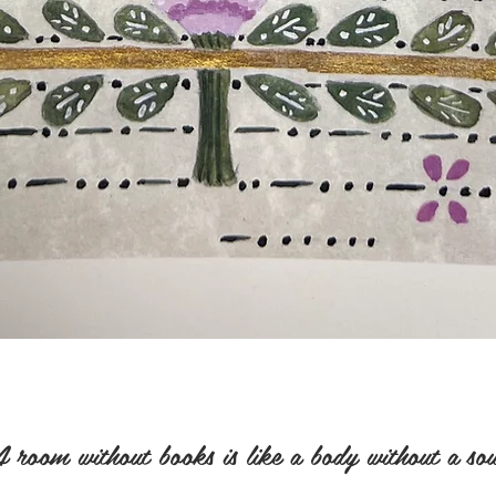
 room without books is like a body without a sou