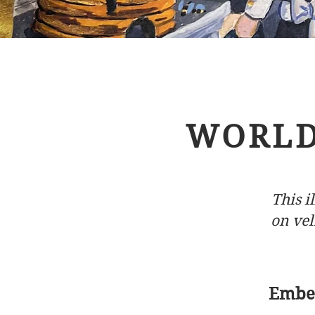
WORLD
This 
on vel
Embed