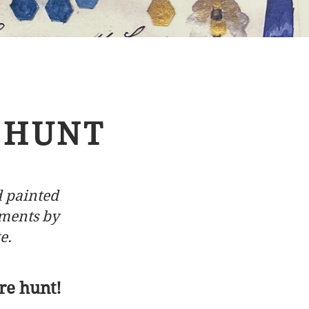
 HUNT
d painted
hments by
e.
re hunt!