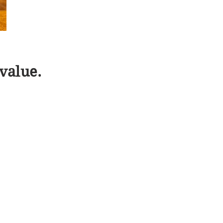
value.