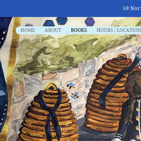
59 Nor
HOME
ABOUT
BOOKS
HOURS / LOCATION