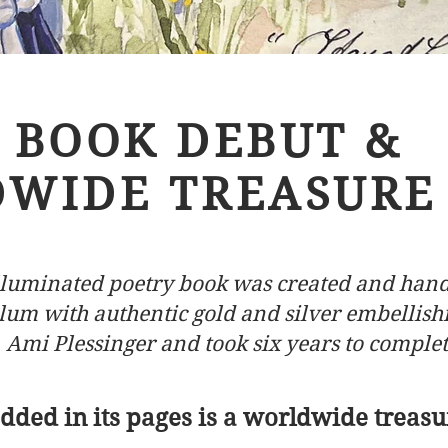
BOOK DEBUT &
WIDE TREASURE
illuminated poetry book was created and han
lum with authentic gold and silver embellis
Ami Plessinge
r and took six years to complet
ded in its pages is a worldwide treasu