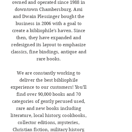
owned and operated since 1988 in
downtown Chambersburg. Ami
and Dwain Plessinger bought the
business in 2006 with a goal to
create a bibliophile's haven. Since
then, they have expanded and
redesigned its layout to emphasize
classics, fine bindings, antique and
rare books.
We are constantly working to
deliver the best bibliophile
experience to our customers! You'll
find over 90,000 books and 70
categories of gently perused used,
rare and new books including
literature, local history, cookbooks,
collector editions, mysteries,
Christian fiction, military history,