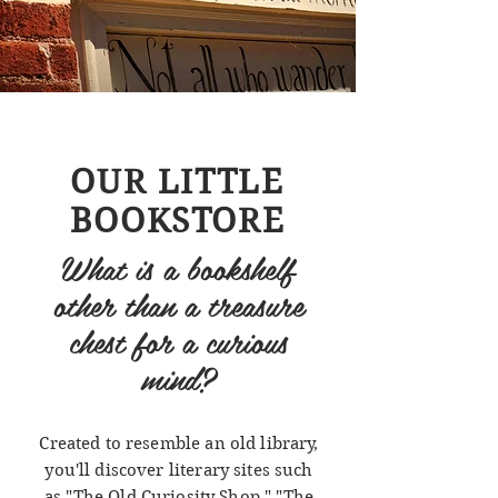
OUR LITTLE
BOOKSTORE
What is a bookshelf
other than a treasure
chest for a curious
mind?
Created to resemble an old library,
you'll discover literary sites such
as "The Old Curiosity Shop," "The