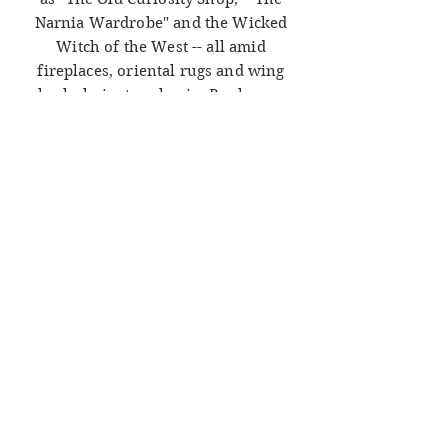
Narnia Wardrobe" and the Wicked
Witch of the West -- all amid
fireplaces, oriental rugs and wing
back chairs to relax in. Books can
take you anywhere; come away
with us at Northwood Books!
Check out our rare and collectible
items on
Ebay
, seller name
"LetterBound."
ADDRESS
Northwood Books
59 North Main St.
Chambersburg, PA 17201
HOURS
FRI - SAT
10AM-6PM