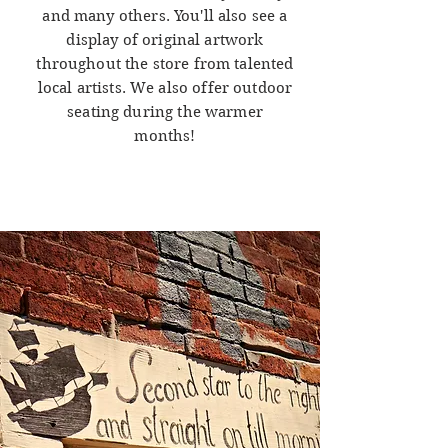
and many others. You'll also see a
display of original artwork
throughout the store from talented
local artists. We also offer outdoor
seating during the warmer
months!