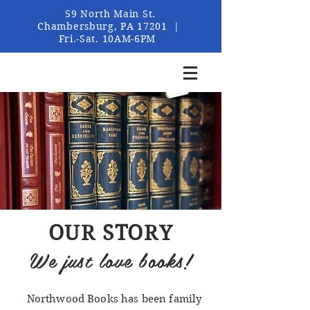
59 North Main St.
Chambersburg, PA 17201 |
Fri.-Sat. 10AM-6PM
OUR STORY
We just love books!
Northwood Books has been family