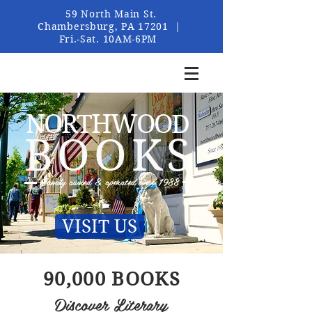
59 North Main St.
Chambersburg, PA 17201 |
Fri.-Sat. 10AM-6PM
NORTHWOOD
BOOKS
Family owned &
operated since
1988
VISIT US
90,000 BOOKS
Discover Literary