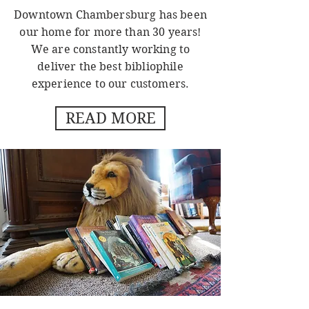
Downtown Chambersburg has been
our home for more than 30 years!
We are constantly working to
deliver the best bibliophile
experience to our customers.
READ MORE