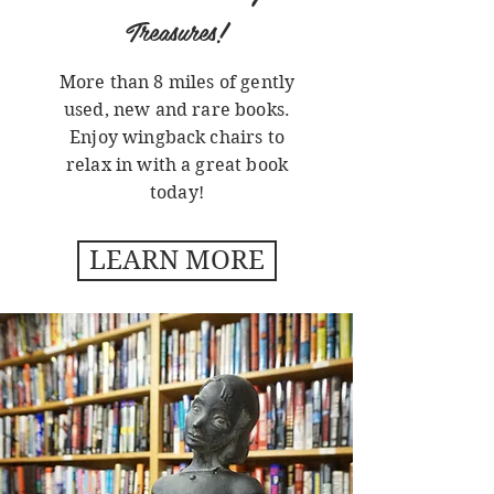
Treasures!
More than 8 miles of gently
used, new and rare books.
Enjoy wingback chairs to
relax in with a great book
today!
LEARN MORE