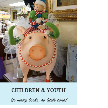
CHILDREN & YOUTH
So many books, so little time!