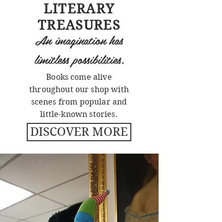
LITERARY
TREASURES
An imagination has
limitless possibilities.
Books come alive
throughout our shop with
scenes from popular and
little-known stories.
DISCOVER MORE