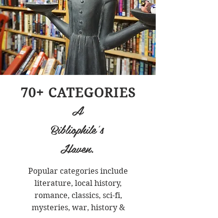
70+ CATEGORIES
A
Bibliophile's
Haven.
Popular categories include
literature, local history,
romance, classics, sci-fi,
mysteries, war, history &