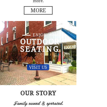
more.
MORE
ENJOY
OUTDOOR
SEATING
VISIT US
OUR STORY
Family owned & operated.